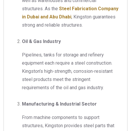
well as warehouses and commercial
structures. As the
Steel Fabrication Company
in Dubai and Abu Dhabi
, Kingston guarantees
strong and reliable structures.
Oil & Gas Industry
Pipelines, tanks for storage and refinery
equipment each require a steel construction.
Kingston’s high-strength, corrosion-resistant
steel products meet the stringent
requirements of the oil and gas industry.
Manufacturing & Industrial Sector
From machine components to support
structures, Kingston provides steel parts that