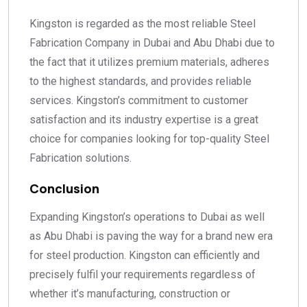
Kingston is regarded as the most reliable Steel
Fabrication Company in Dubai and Abu Dhabi due to
the fact that it utilizes premium materials, adheres
to the highest standards, and provides reliable
services. Kingston’s commitment to customer
satisfaction and its industry expertise is a great
choice for companies looking for top-quality Steel
Fabrication solutions.
Conclusion
Expanding Kingston’s operations to Dubai as well
as Abu Dhabi is paving the way for a brand new era
for steel production. Kingston can efficiently and
precisely fulfil your requirements regardless of
whether it’s manufacturing, construction or