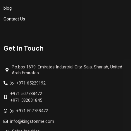
blog
Contact Us
Get In Touch
P.o.box 1679, Emirates Industrial City, Saja, Sharjah, United
Arab Emirates
+971 65229192
+971 507788472
+971 582031845
+971 507788472
info@kingstonme.com