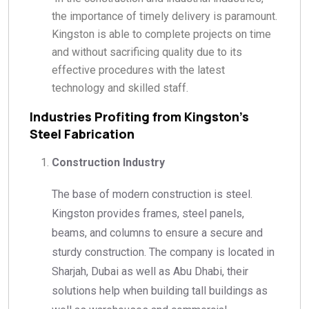
the importance of timely delivery is paramount.
Kingston is able to complete projects on time
and without sacrificing quality due to its
effective procedures with the latest
technology and skilled staff.
Industries Profiting from Kingston’s
Steel Fabrication
Construction Industry
The base of modern construction is steel.
Kingston provides frames, steel panels,
beams, and columns to ensure a secure and
sturdy construction. The company is located in
Sharjah, Dubai as well as Abu Dhabi, their
solutions help when building tall buildings as