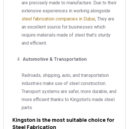
are precisely made to manufacture. Due to their
extensive experiences in working alongside
steel fabrication companies in Dubai
, They are
an excellent source for businesses which
require materials made of steel that’s sturdy
and efficient.
Automotive & Transportation
Railroads, shipping, auto, and transportation
industries make use of steel construction.
Transport systems are safer, more durable, and
more efficient thanks to Kingston’s made steel
parts.
Kingston is the most suitable choice for
Steel Fabrication