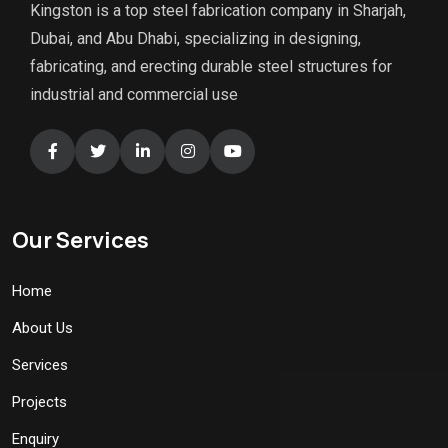
Kingston is a top steel fabrication company in Sharjah,
Dubai, and Abu Dhabi, specializing in designing,
fabricating, and erecting durable steel structures for
industrial and commercial use
Our Services
Home
About Us
Services
Projects
Enquiry