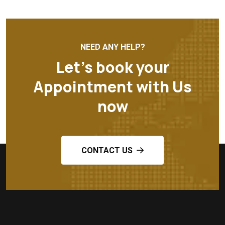
NEED ANY HELP?
Let’s book your
Appointment with Us
now
CONTACT US