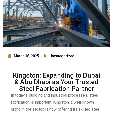
March 18, 2025
Uncategorized
Kingston: Expanding to Dubai
& Abu Dhabi as Your Trusted
Steel Fabrication Partner
In today’s building and industrial processes, steel
fabrication is important. Kingston, a well-known
brand in the sector, is now offering its skilled steel