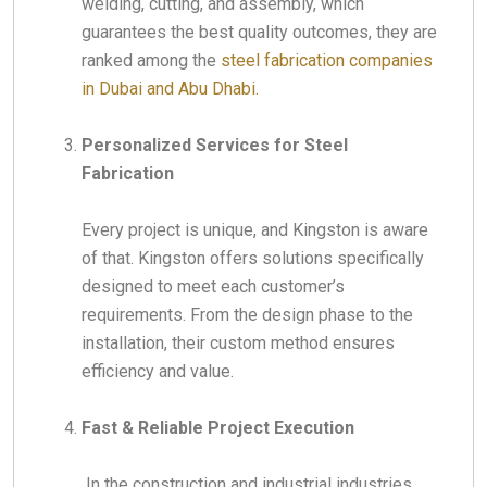
welding, cutting, and assembly, which
guarantees the best quality outcomes, they are
ranked among the
steel fabrication companies
in Dubai and Abu Dhabi.
Personalized Services for Steel
Fabrication
Every project is unique, and Kingston is aware
of that. Kingston offers solutions specifically
designed to meet each customer’s
requirements. From the design phase to the
installation, their custom method ensures
efficiency and value.
Fast & Reliable Project Execution
In the construction and industrial industries,