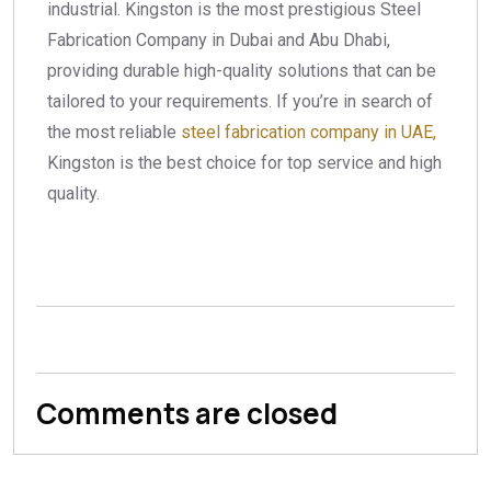
industrial. Kingston is the most prestigious Steel
Fabrication Company in Dubai and Abu Dhabi,
providing durable high-quality solutions that can be
tailored to your requirements.
If you’re in search of
the most reliable
steel fabrication company in UAE,
Kingston is the best choice for top service and high
quality.
Comments are closed