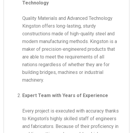
Technology
Quality Materials and Advanced Technology
Kingston offers long-lasting, sturdy
constructions made of high-quality steel and
modern manufacturing methods.
Kingston is a
maker of precision-engineered products that
are able to meet the requirements of all
nations regardless of whether they are for
building bridges, machines or industrial
machinery.
Expert Team with Years of Experience
Every project is executed with accuracy thanks
to Kingston’s highly skilled staff of engineers
and fabricators. Because of their proficiency in