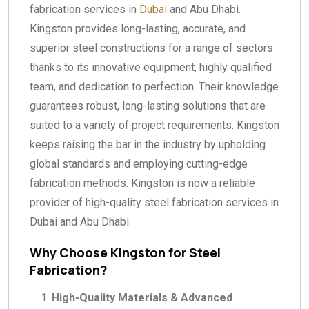
fabrication services in
Dubai
and Abu Dhabi.
Kingston provides long-lasting, accurate, and
superior steel constructions for a range of sectors
thanks to its innovative equipment, highly qualified
team, and dedication to perfection. Their knowledge
guarantees robust, long-lasting solutions that are
suited to a variety of project requirements. Kingston
keeps raising the bar in the industry by upholding
global standards and employing cutting-edge
fabrication methods. Kingston is now a reliable
provider of high-quality steel fabrication services in
Dubai and Abu Dhabi.
Why Choose Kingston for Steel
Fabrication?
High-Quality Materials & Advanced