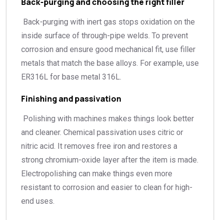
Back-purging and choosing the right filler
Back-purging with inert gas stops oxidation on the
inside surface of through-pipe welds. To prevent
corrosion and ensure good mechanical fit, use filler
metals that match the base alloys. For example, use
ER316L for base metal 316L.
Finishing and passivation
Polishing with machines makes things look better
and cleaner. Chemical passivation uses citric or
nitric acid. It removes free iron and restores a
strong chromium-oxide layer after the item is made.
Electropolishing can make things even more
resistant to corrosion and easier to clean for high-
end uses.