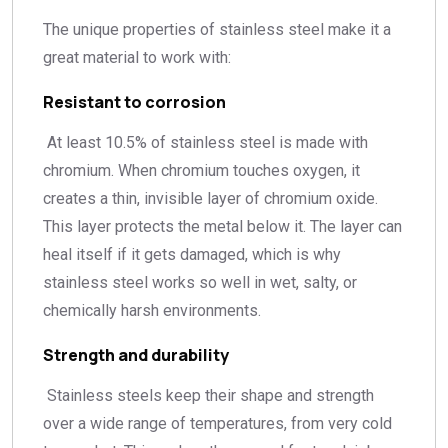
The unique properties of stainless steel make it a
great material to work with:
Resistant to corrosion
At least 10.5% of stainless steel is made with
chromium. When chromium touches oxygen, it
creates a thin, invisible layer of chromium oxide.
This layer protects the metal below it. The layer can
heal itself if it gets damaged, which is why
stainless steel works so well in wet, salty, or
chemically harsh environments.
Strength and durability
Stainless steels keep their shape and strength
over a wide range of temperatures, from very cold