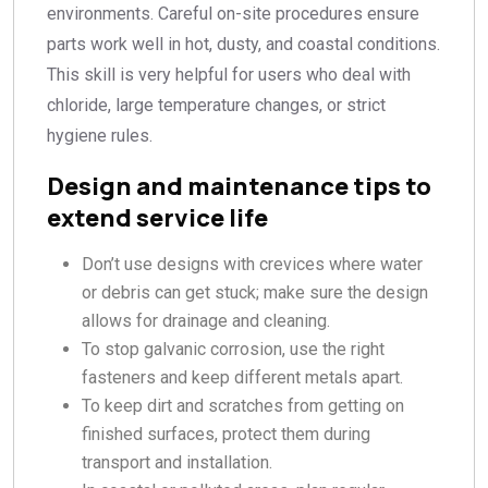
environments. Careful on-site procedures ensure
parts work well in hot, dusty, and coastal conditions.
This skill is very helpful for users who deal with
chloride, large temperature changes, or strict
hygiene rules.
Design and maintenance tips to
extend service life
Don’t use designs with crevices where water
or debris can get stuck; make sure the design
allows for drainage and cleaning.
To stop galvanic corrosion, use the right
fasteners and keep different metals apart.
To keep dirt and scratches from getting on
finished surfaces, protect them during
transport and installation.