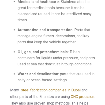
Medical and healthcare:
Stainless steel is
great for medical tools because it can be
cleaned and reused. It can be sterilized many
times.
Automotive and transportation:
Parts that
manage engine fumes, decorations, and key
parts that keep the vehicle together.
Oil, gas, and petrochemicals:
Tubes,
containers for liquids under pressure, and parts
used at sea that don’t rust in tough conditions.
Water and desalination:
parts that are used in
salty or ocean-based settings.
Many
steel fabrication companies in Dubai
and
other parts of the Emirates are using
CNC precision
.
They also use proven shop methods. This helps