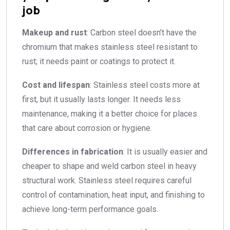
job
Makeup and rust
: Carbon steel doesn’t have the
chromium that makes stainless steel resistant to
rust; it needs paint or coatings to protect it.
Cost and lifespan
: Stainless steel costs more at
first, but it usually lasts longer. It needs less
maintenance, making it a better choice for places
that care about corrosion or hygiene.
Differences in fabrication
: It is usually easier and
cheaper to shape and weld carbon steel in heavy
structural work. Stainless steel requires careful
control of contamination, heat input, and finishing to
achieve long-term performance goals.