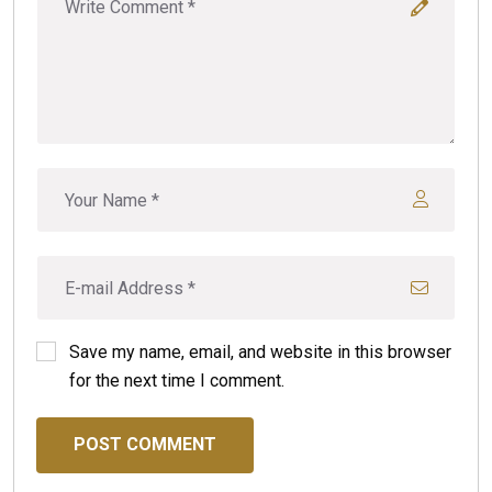
Save my name, email, and website in this browser
for the next time I comment.
POST COMMENT