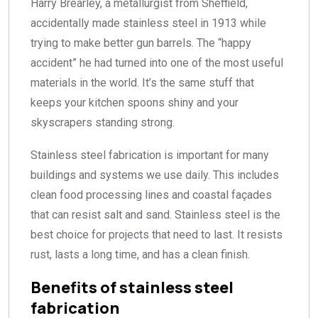
Harry Brearley, a metallurgist from Sheffield,
accidentally made stainless steel in 1913 while
trying to make better gun barrels. The “happy
accident” he had turned into one of the most useful
materials in the world. It’s the same stuff that
keeps your kitchen spoons shiny and your
skyscrapers standing strong.
Stainless steel fabrication is important for many
buildings and systems we use daily. This includes
clean food processing lines and coastal façades
that can resist salt and sand. Stainless steel is the
best choice for projects that need to last. It resists
rust, lasts a long time, and has a clean finish.
Benefits of stainless steel
fabrication