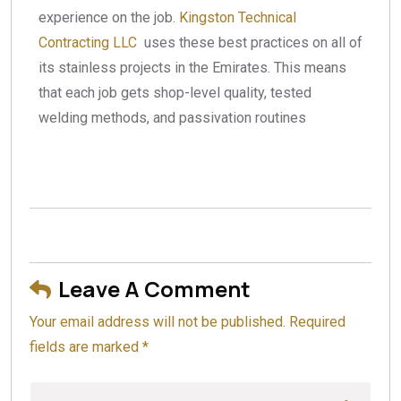
experience on the job.
Kingston Technical
Contracting LLC
uses these best practices on all of
its stainless projects in the Emirates. This means
that each job gets shop-level quality, tested
welding methods, and passivation routines
Leave A Comment
Your email address will not be published. Required
fields are marked *