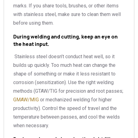
marks. If you share tools, brushes, or other items
with stainless steel, make sure to clean them well
before using them.
During welding and cutting, keep an eye on
the heat input.
Stainless steel doesn’t conduct heat well, so it
builds up quickly. Too much heat can change the
shape of something or make it less resistant to
corrosion (sensitization). Use the right welding
methods (GTAW/TIG for precision and root passes;
GMAW/MIG
or mechanized welding for higher
productivity). Control the speed of travel and the
temperature between passes, and cool the welds
when necessary.