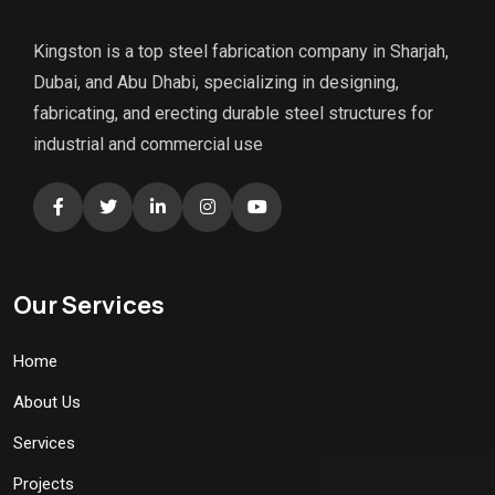
Kingston is a top steel fabrication company in Sharjah,
Dubai, and Abu Dhabi, specializing in designing,
fabricating, and erecting durable steel structures for
industrial and commercial use
Our Services
Home
About Us
Services
Projects