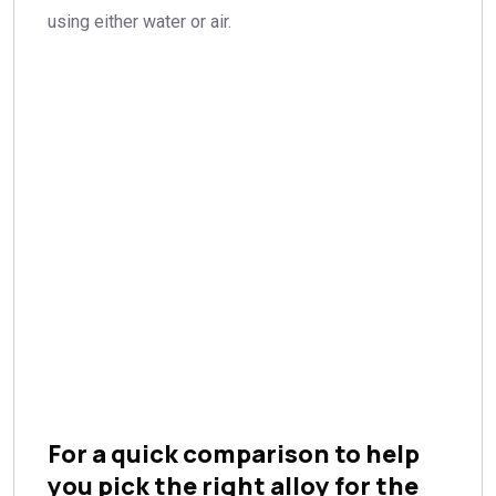
using either water or air.
For a quick comparison to help
you pick the right alloy for the