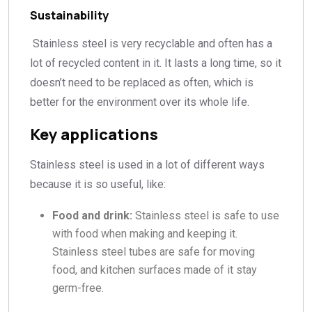
Sustainability
Stainless steel is very recyclable and often has a
lot of recycled content in it. It lasts a long time, so it
doesn’t need to be replaced as often, which is
better for the environment over its whole life.
Key applications
Stainless steel is used in a lot of different ways
because it is so useful, like:
Food and drink:
Stainless steel is safe to use
with food when making and keeping it.
Stainless steel tubes are safe for moving
food, and kitchen surfaces made of it stay
germ-free.