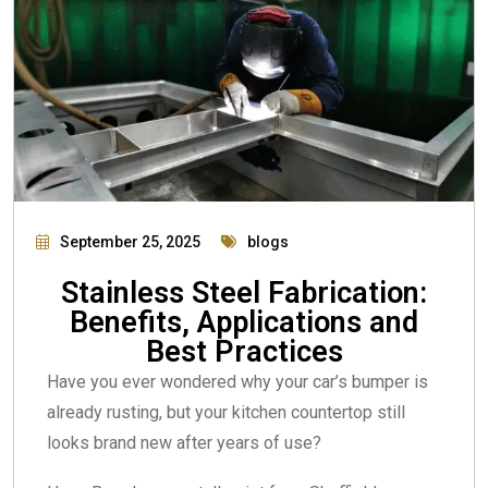
September 25, 2025
blogs
Stainless Steel Fabrication:
Benefits, Applications and
Best Practices
Have you ever wondered why your car’s bumper is
already rusting, but your kitchen countertop still
looks brand new after years of use?