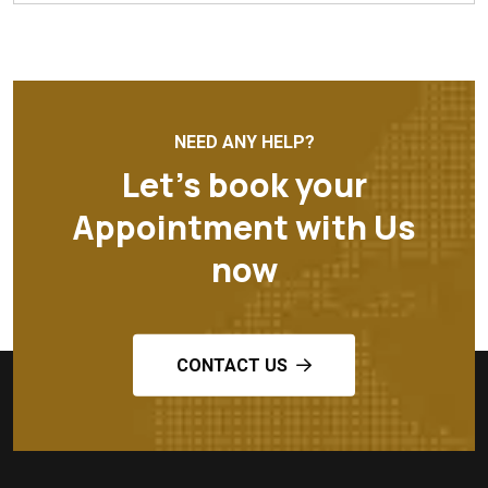
NEED ANY HELP?
Let’s book your
Appointment with Us
now
CONTACT US