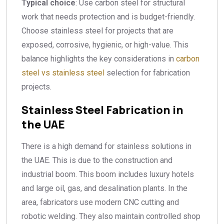
Typical choice
: Use carbon steel for structural
work that needs protection and is budget-friendly.
Choose stainless steel for projects that are
exposed, corrosive, hygienic, or high-value. This
balance highlights the key considerations in
carbon
steel vs stainless steel
selection for fabrication
projects.
Stainless Steel Fabrication in
the UAE
There is a high demand for stainless solutions in
the UAE. This is due to the construction and
industrial boom. This boom includes luxury hotels
and large oil, gas, and desalination plants. In the
area, fabricators use modern CNC cutting and
robotic welding. They also maintain controlled shop