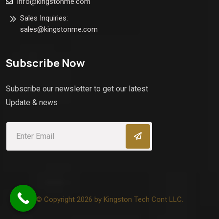
info@kingstonme.com
Sales Inquiries:
sales@kingstonme.com
Subscribe Now
Subscribe our newsletter to get our latest
Update & news
© Copyright 2026 by Kingston Tech Cont LLC.