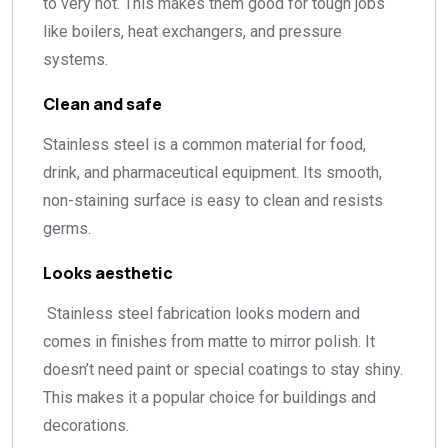
to very hot. This makes them good for tough jobs
like boilers, heat exchangers, and pressure
systems.
Clean and safe
Stainless steel is a common material for food,
drink, and pharmaceutical equipment. Its smooth,
non-staining surface is easy to clean and resists
germs.
Looks aesthetic
Stainless steel fabrication looks modern and
comes in finishes from matte to mirror polish. It
doesn’t need paint or special coatings to stay shiny.
This makes it a popular choice for buildings and
decorations.