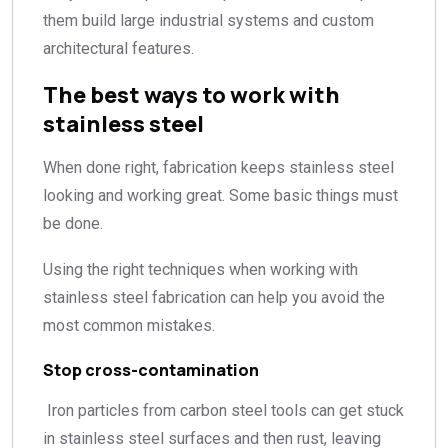
them build large industrial systems and custom
architectural features.
The best ways to work with
stainless steel
When done right, fabrication keeps stainless steel
looking and working great. Some basic things must
be done.
Using the right techniques when working with
stainless steel fabrication can help you avoid the
most common mistakes.
Stop cross-contamination
Iron particles from carbon steel tools can get stuck
in stainless steel surfaces and then rust, leaving