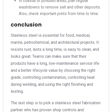
In coastal or polluted areas, plan regular
washdowns to remove salt and other deposits.
Also, check important joints from time to time.
conclusion
Stainless steel is essential for food, medical,
marine, petrochemical, and architectural projects. It
resists rust, lasts a long time, is easy to clean, and
looks great. Teams can make sure that their
products have a long, low-maintenance service life
and a better lifecycle value by choosing the right
grade, controlling contamination, controlling heat
during welding, and using the right finishing and
testing.
The last step is to pick a stainless steel fabrication
partner who has proven shop controls and