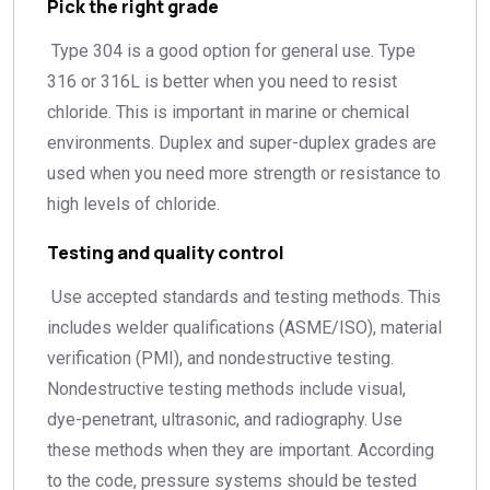
Pick the right grade
Type 304 is a good option for general use. Type
316 or 316L is better when you need to resist
chloride. This is important in marine or chemical
environments. Duplex and super-duplex grades are
used when you need more strength or resistance to
high levels of chloride.
Testing and quality control
Use accepted standards and testing methods. This
includes welder qualifications (ASME/ISO), material
verification (PMI), and nondestructive testing.
Nondestructive testing methods include visual,
dye-penetrant, ultrasonic, and radiography. Use
these methods when they are important. According
to the code, pressure systems should be tested