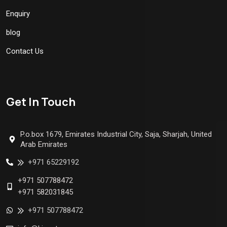
Enquiry
blog
Contact Us
Get In Touch
P.o.box 1679, Emirates Industrial City, Saja, Sharjah, United
Arab Emirates
+971 65229192
+971 507788472
+971 582031845
+971 507788472